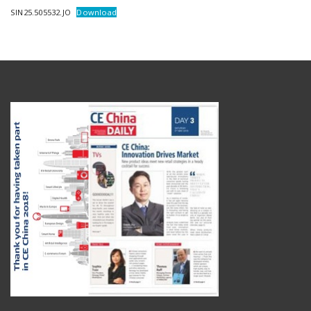
SIN25.505532.JO
Download