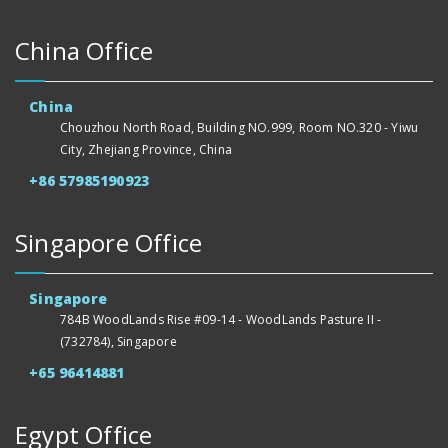
China Office
China
Chouzhou North Road, Building NO.999, Room NO.320 - Yiwu
City, Zhejiang Province, China
+86 57985190923
Singapore Office
Singapore
784B WoodLands Rise #09-14 - WoodLands Pasture II -
(732784), Singapore
+65 96414881
Egypt Office