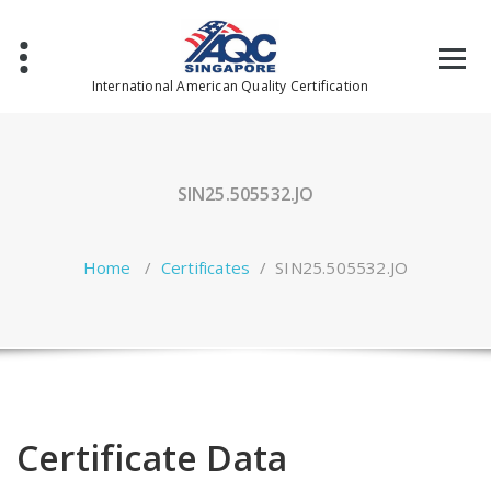
Skip
to
content
International American Quality Certification
SIN25.505532.JO
Home
/
Certificates
/
SIN25.505532.JO
Certificate Data