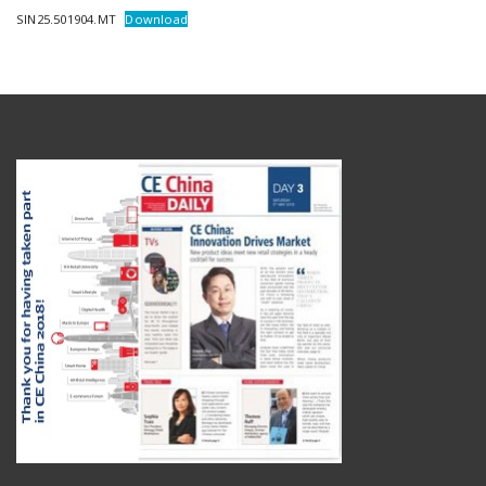
SIN25.501904.MT
Download