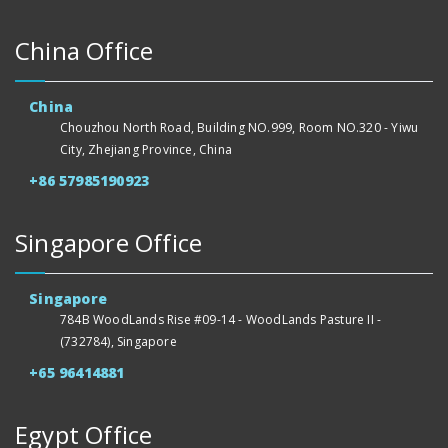
China Office
China
Chouzhou North Road, Building NO.999, Room NO.320 - Yiwu
City, Zhejiang Province, China
+86 57985190923
Singapore Office
Singapore
784B WoodLands Rise #09-14 - WoodLands Pasture II -
(732784), Singapore
+65 96414881
Egypt Office