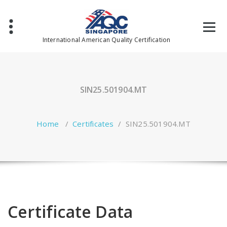
Skip
to
content
International American Quality Certification
SIN25.501904.MT
Home
/
Certificates
/
SIN25.501904.MT
Certificate Data