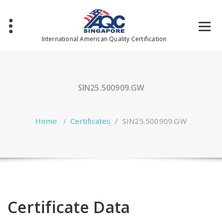
Skip
to
content
International American Quality Certification
SIN25.500909.GW
Home
/
Certificates
/
SIN25.500909.GW
Certificate Data