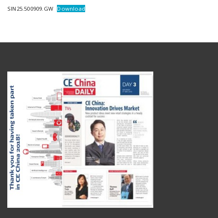
SIN25.500909.GW
Download