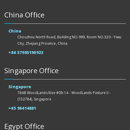
China Office
China
Chouzhou North Road, Building NO.999, Room NO.320 - Yiwu
City, Zhejiang Province, China
+86 57985190923
Singapore Office
Singapore
784B WoodLands Rise #09-14 - WoodLands Pasture II -
(732784), Singapore
+65 96414881
Egypt Office