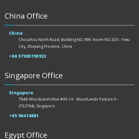
China Office
China
Chouzhou North Road, Building NO.999, Room NO.320 - Yiwu
City, Zhejiang Province, China
+86 57985190923
Singapore Office
Singapore
784B WoodLands Rise #09-14 - WoodLands Pasture II -
(732784), Singapore
+65 96414881
Egypt Office