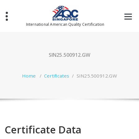
Skip
to
content
International American Quality Certification
SIN25.500912.GW
Home
/
Certificates
/
SIN25.500912.GW
Certificate Data