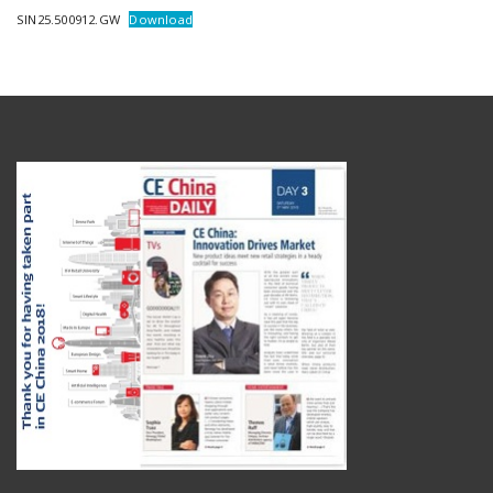
SIN25.500912.GW
Download