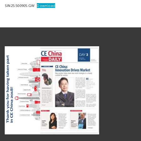
SIN25.500905.GW
Download