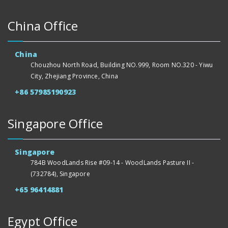
China Office
China
Chouzhou North Road, Building NO.999, Room NO.320 - Yiwu
City, Zhejiang Province, China
+86 57985190923
Singapore Office
Singapore
784B WoodLands Rise #09-14 - WoodLands Pasture II -
(732784), Singapore
+65 96414881
Egypt Office