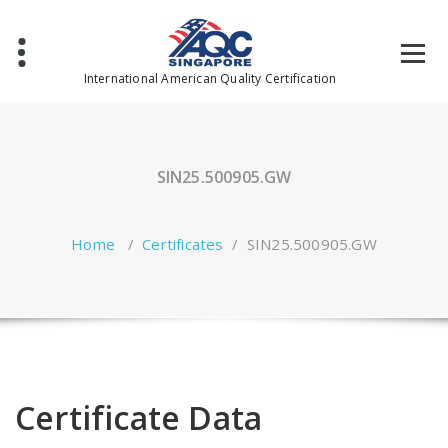
Skip
to
content
International American Quality Certification
SIN25.500905.GW
Home
/
Certificates
/
SIN25.500905.GW
Certificate Data