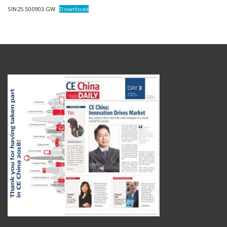
SIN25.500903.GW
Download