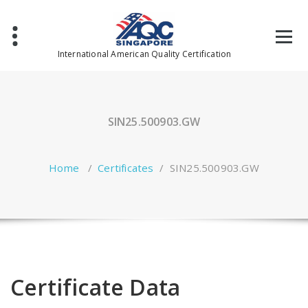
Skip
to
content
International American Quality Certification
SIN25.500903.GW
Home
/
Certificates
/
SIN25.500903.GW
Certificate Data