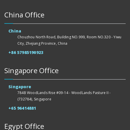
China Office
China
Chouzhou North Road, Building NO.999, Room NO.320 - Yiwu
City, Zhejiang Province, China
+86 57985190923
Singapore Office
Singapore
784B WoodLands Rise #09-14 - WoodLands Pasture II -
(732784), Singapore
+65 96414881
Egypt Office