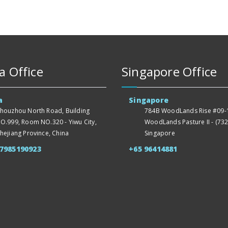
a Office
Singapore Office
a
Singapore
houzhou North Road, Building
784B WoodLands Rise #09-1
O.999, Room NO.320 - Yiwu City,
WoodLands Pasture II - (732
hejiang Province, China
Singapore
57985190923
+65 96414881