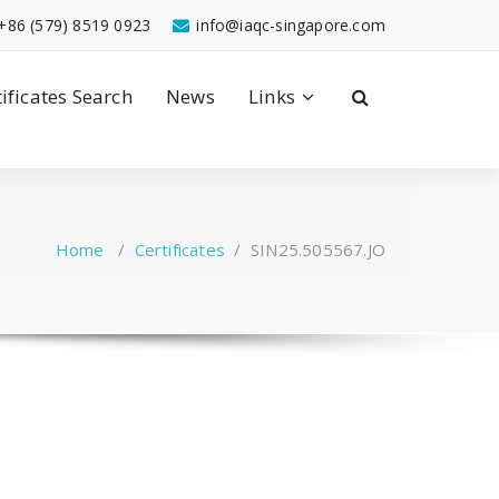
+86 (579) 8519 0923
info@iaqc-singapore.com
tificates Search
News
Links
Home
/
Certificates
/
SIN25.505567.JO