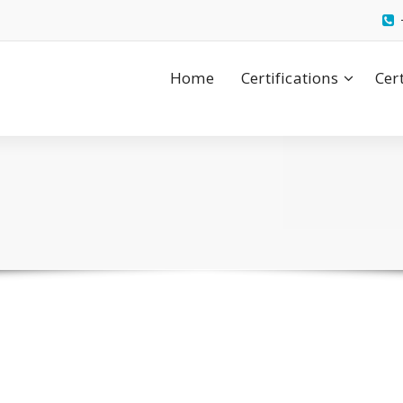
Home
Certifications
Cer