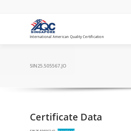
Skip
to
content
International American Quality Certification
SIN25.505567.JO
Certificate Data
SIN25.505567.JO
Download