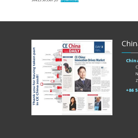
Chin
Chin
C
N
Z
+86 