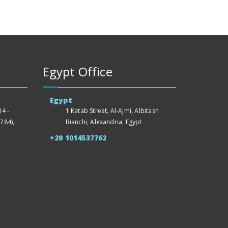
Egypt Office
Egypt
4 -
1 Katab Street, Al-Ajmi, Albitash
784),
Bianchi, Alexandria, Egypt
+20 1014537762