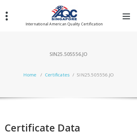
Skip
to
content
International American Quality Certification
SIN25.505556.JO
Home
/
Certificates
/
SIN25.505556.JO
Certificate Data