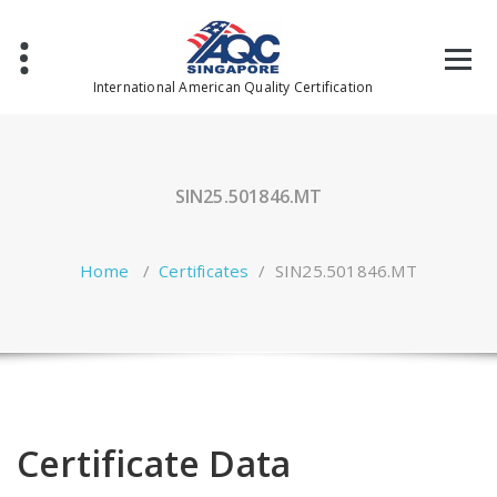
Skip
to
content
International American Quality Certification
SIN25.501846.MT
Home
/
Certificates
/
SIN25.501846.MT
Certificate Data