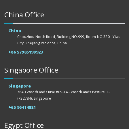
China Office
China
Chouzhou North Road, Building NO.999, Room NO.320 - Yiwu
City, Zhejiang Province, China
+86 57985190923
Singapore Office
Singapore
784B WoodLands Rise #09-14 - WoodLands Pasture II -
(732784), Singapore
+65 96414881
Egypt Office