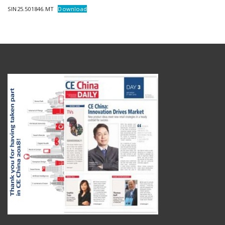
SIN25.501846.MT
Download