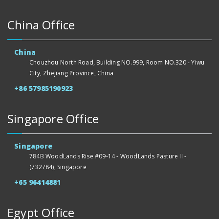
China Office
China
Chouzhou North Road, Building NO.999, Room NO.320 - Yiwu
City, Zhejiang Province, China
+86 57985190923
Singapore Office
Singapore
784B WoodLands Rise #09-14 - WoodLands Pasture II -
(732784), Singapore
+65 96414881
Egypt Office