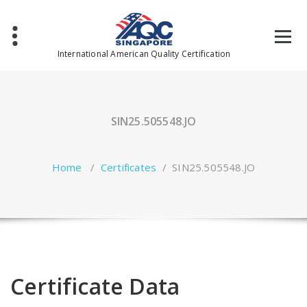
Skip
to
content
International American Quality Certification
SIN25.505548.JO
Home
/
Certificates
/
SIN25.505548.JO
Certificate Data