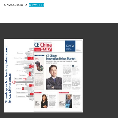
SIN25.505548.JO
Download