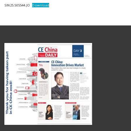
SIN25.505544.JO
Download