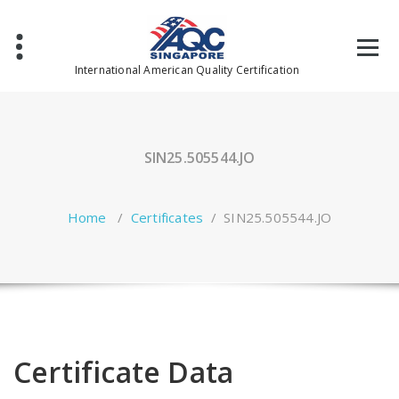
Skip
to
content
International American Quality Certification
SIN25.505544.JO
Home
/
Certificates
/
SIN25.505544.JO
Certificate Data