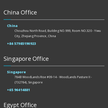
China Office
China
Chouzhou North Road, Building NO.999, Room NO.320 - Yiwu
City, Zhejiang Province, China
+86 57985190923
Singapore Office
Singapore
784B WoodLands Rise #09-14 - WoodLands Pasture II -
(732784), Singapore
+65 96414881
Egypt Office