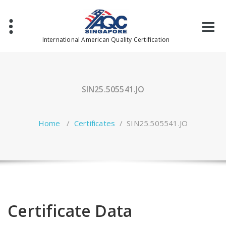
Skip
to
content
International American Quality Certification
SIN25.505541.JO
Home
/
Certificates
/
SIN25.505541.JO
Certificate Data