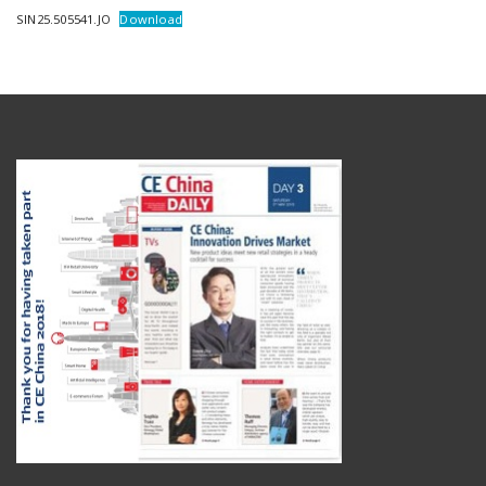
SIN25.505541.JO
Download