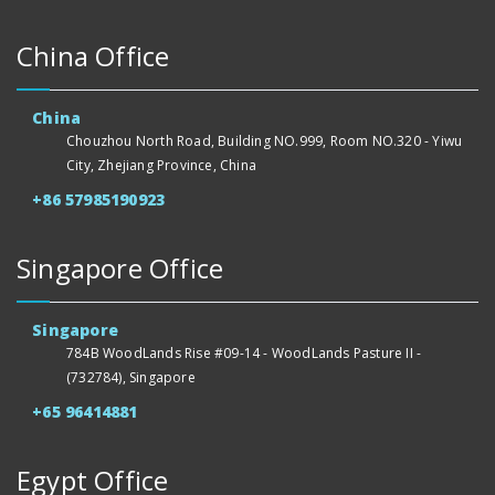
China Office
China
Chouzhou North Road, Building NO.999, Room NO.320 - Yiwu
City, Zhejiang Province, China
+86 57985190923
Singapore Office
Singapore
784B WoodLands Rise #09-14 - WoodLands Pasture II -
(732784), Singapore
+65 96414881
Egypt Office