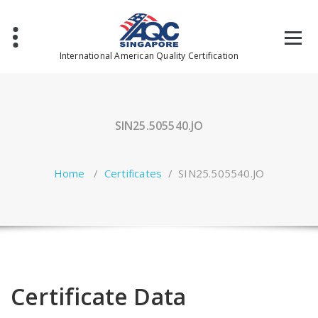
Skip
to
content
International American Quality Certification
SIN25.505540.JO
Home
/
Certificates
/
SIN25.505540.JO
Certificate Data