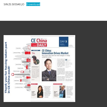
SIN25.505540.JO
Download