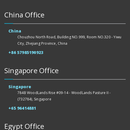
China Office
China
Chouzhou North Road, Building NO.999, Room NO.320 - Yiwu
City, Zhejiang Province, China
+86 57985190923
Singapore Office
Singapore
784B WoodLands Rise #09-14 - WoodLands Pasture II -
(732784), Singapore
+65 96414881
Egypt Office