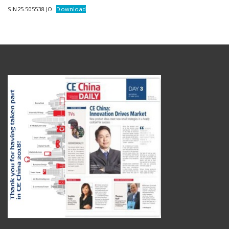
SIN25.505538.JO
Download