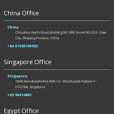
China Office
China
Chouzhou North Road, Building NO.999, Room NO.320 - Yiwu
City, Zhejiang Province, China
+86 57985190923
Singapore Office
Singapore
784B WoodLands Rise #09-14 - WoodLands Pasture II -
(732784), Singapore
+65 96414881
Egypt Office