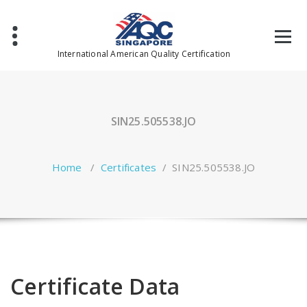
Skip
to
content
International American Quality Certification
SIN25.505538.JO
Home
/
Certificates
/
SIN25.505538.JO
Certificate Data