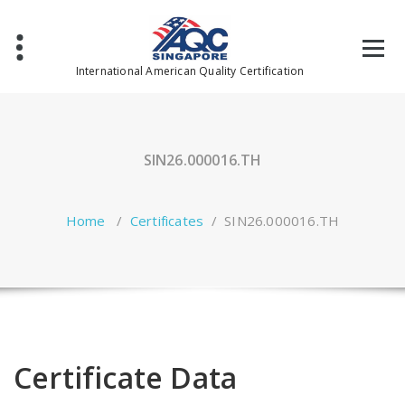
Skip
to
content
International American Quality Certification
SIN26.000016.TH
Home
/
Certificates
/
SIN26.000016.TH
Certificate Data