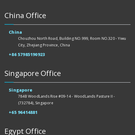
China Office
China
Chouzhou North Road, Building NO.999, Room NO.320 - Yiwu
City, Zhejiang Province, China
+86 57985190923
Singapore Office
Singapore
784B WoodLands Rise #09-14 - WoodLands Pasture II -
(732784), Singapore
+65 96414881
Egypt Office