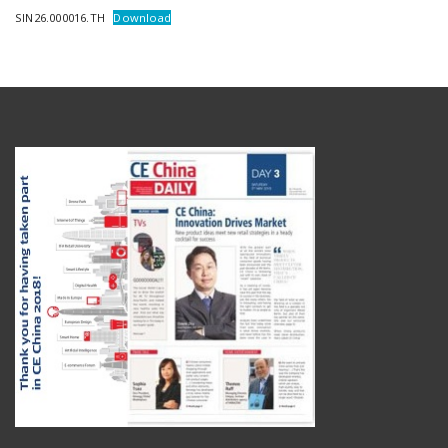
SIN26.000016.TH
Download