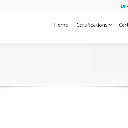
Home
Certifications
Cer