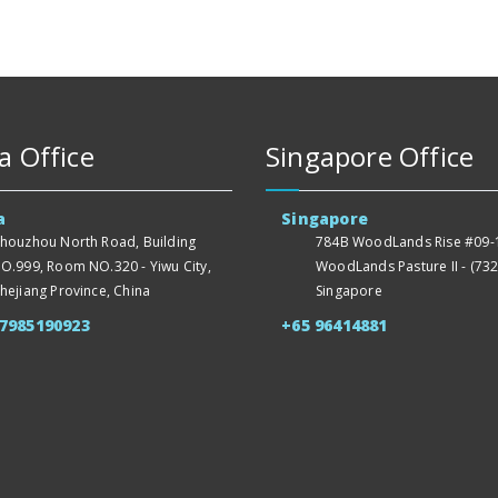
a Office
Singapore Office
a
Singapore
houzhou North Road, Building
784B WoodLands Rise #09-1
O.999, Room NO.320 - Yiwu City,
WoodLands Pasture II - (732
hejiang Province, China
Singapore
57985190923
+65 96414881