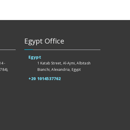
Egypt Office
Egypt
4 -
1 Katab Street, Al-Ajmi, Albitash
784),
Bianchi, Alexandria, Egypt
+20 1014537762