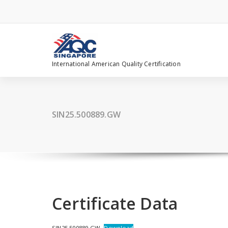
Skip
to
content
International American Quality Certification
SIN25.500889.GW
Certificate Data
SIN25.500889.GW
Download