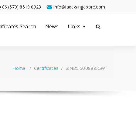
+86 (579) 8519 0923
info@iaqc-singapore.com
tificates Search
News
Links
Home
/
Certificates
/
SIN25.500889.GW