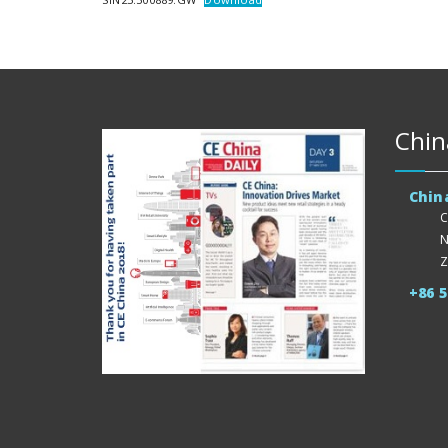
Chin
Chin
C
N
Z
+86 