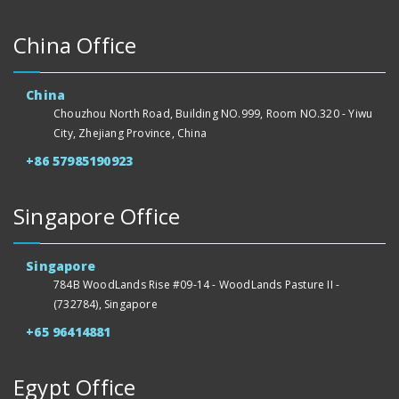
China Office
China
Chouzhou North Road, Building NO.999, Room NO.320 - Yiwu
City, Zhejiang Province, China
+86 57985190923
Singapore Office
Singapore
784B WoodLands Rise #09-14 - WoodLands Pasture II -
(732784), Singapore
+65 96414881
Egypt Office