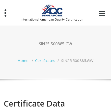
Skip
to
content
International American Quality Certification
SIN25.500885.GW
Home
/
Certificates
/
SIN25.500885.GW
Certificate Data