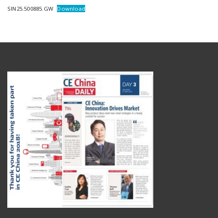
SIN25.500885.GW
Download