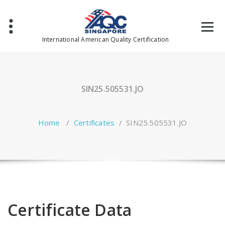
Skip
to
content
International American Quality Certification
SIN25.505531.JO
Home
/
Certificates
/
SIN25.505531.JO
Certificate Data