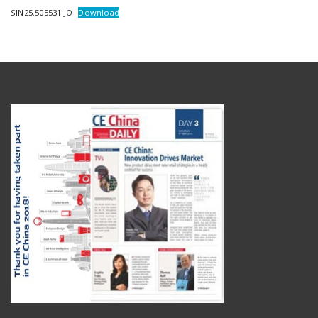
SIN25.505531.JO
Download