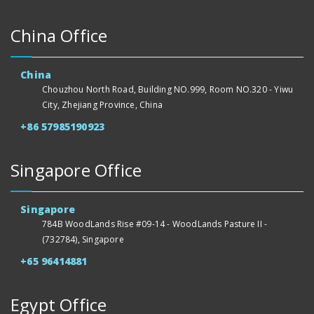
China Office
China
Chouzhou North Road, Building NO.999, Room NO.320 - Yiwu
City, Zhejiang Province, China
+86 57985190923
Singapore Office
Singapore
784B WoodLands Rise #09-14 - WoodLands Pasture II -
(732784), Singapore
+65 96414881
Egypt Office