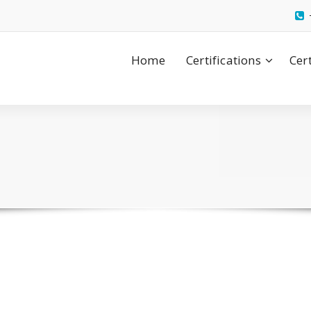
Home
Certifications
Cer