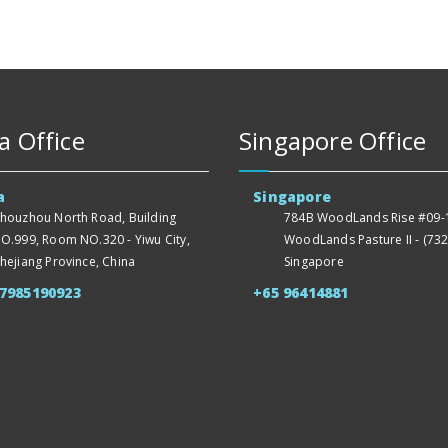
a Office
Singapore Office
a
Singapore
houzhou North Road, Building
784B WoodLands Rise #09-1
O.999, Room NO.320 - Yiwu City,
WoodLands Pasture II - (732
hejiang Province, China
Singapore
57985190923
+65 96414881