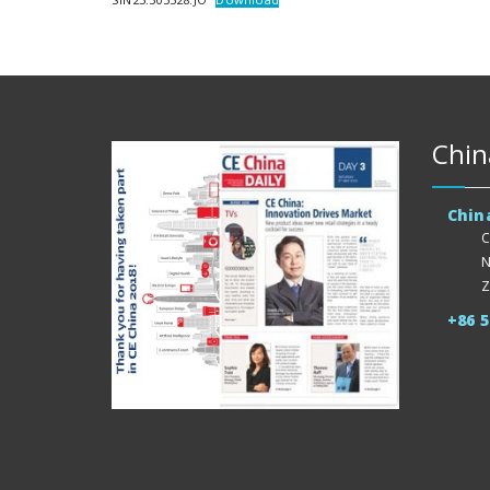
Chin
Chin
C
N
Z
+86 