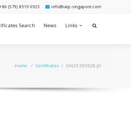
+86 (579) 8519 0923
info@iaqc-singapore.com
tificates Search
News
Links
Home
/
Certificates
/
SIN25.505528.JO