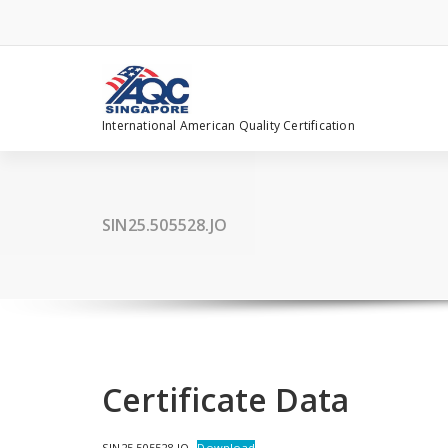
Skip
to
content
International American Quality Certification
SIN25.505528.JO
Certificate Data
SIN25.505528.JO
Download