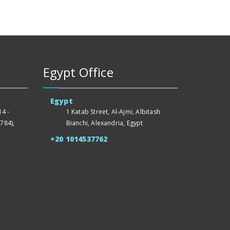
Egypt Office
Egypt
4 -
1 Katab Street, Al-Ajmi, Albitash
784),
Bianchi, Alexandria, Egypt
+20 1014537762