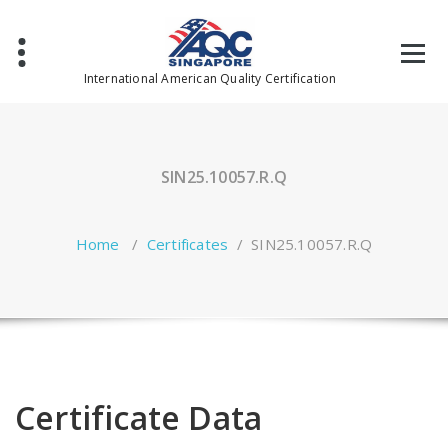
Skip
to
content
International American Quality Certification
SIN25.10057.R.Q
Home
/
Certificates
/
SIN25.10057.R.Q
Certificate Data