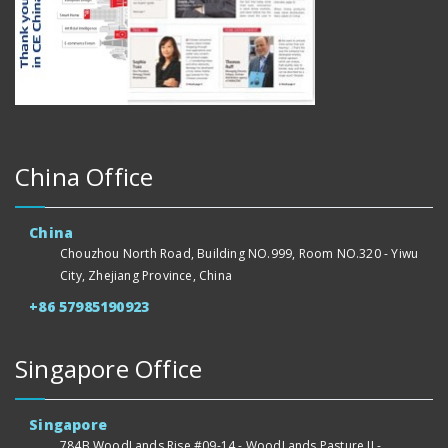
China Office
China
Chouzhou North Road, Building NO.999, Room NO.320 - Yiwu
City, Zhejiang Province, China
+86 57985190923
Singapore Office
Singapore
784B WoodLands Rise #09-14 - WoodLands Pasture II -