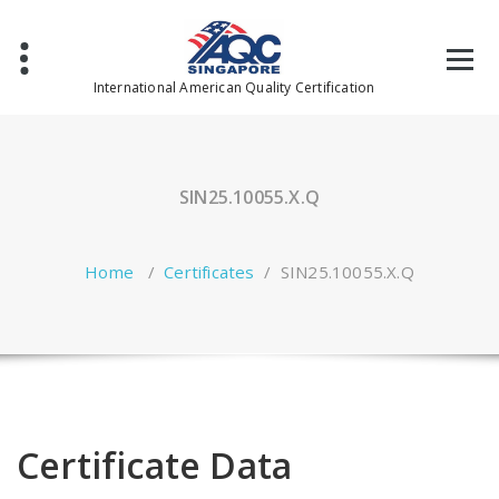
Skip
to
content
International American Quality Certification
SIN25.10055.X.Q
Home
/
Certificates
/
SIN25.10055.X.Q
Certificate Data