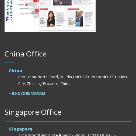
China Office
China
Chouzhou North Road, Building NO.999, Room NO.320 - Yiwu
City, Zhejiang Province, China
+86 57985190923
Singapore Office
Singapore
784B WoodLands Rise #09-14 - WoodLands Pasture II -