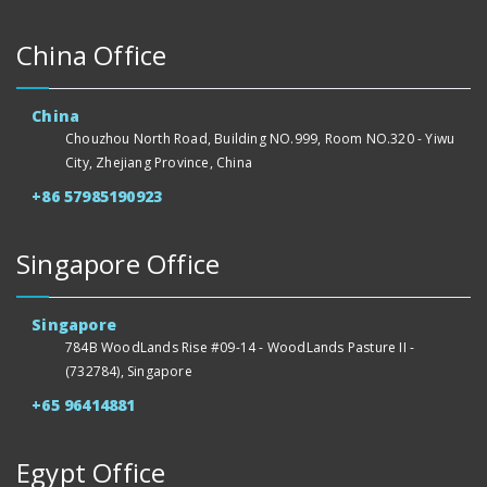
China Office
China
Chouzhou North Road, Building NO.999, Room NO.320 - Yiwu
City, Zhejiang Province, China
+86 57985190923
Singapore Office
Singapore
784B WoodLands Rise #09-14 - WoodLands Pasture II -
(732784), Singapore
+65 96414881
Egypt Office