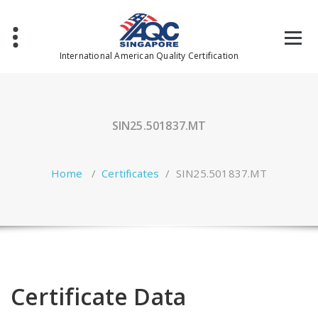
Skip
to
content
International American Quality Certification
SIN25.501837.MT
Home
/
Certificates
/
SIN25.501837.MT
Certificate Data