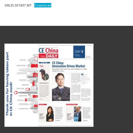
SIN25.501837.MT
Download