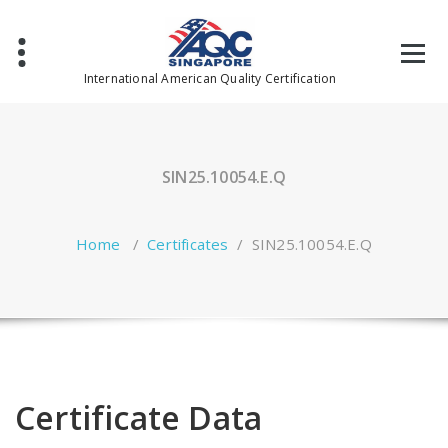
Skip
to
content
International American Quality Certification
SIN25.10054.E.Q
Home
/
Certificates
/
SIN25.10054.E.Q
Certificate Data