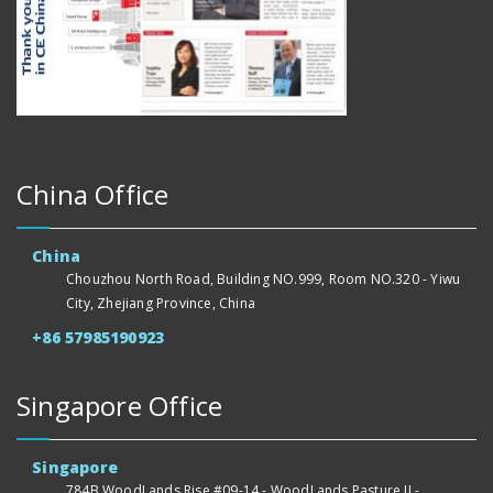
China Office
China
Chouzhou North Road, Building NO.999, Room NO.320 - Yiwu
City, Zhejiang Province, China
+86 57985190923
Singapore Office
Singapore
784B WoodLands Rise #09-14 - WoodLands Pasture II -