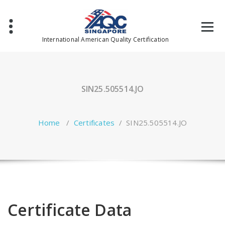
Skip
to
content
International American Quality Certification
SIN25.505514.JO
Home
/
Certificates
/
SIN25.505514.JO
Certificate Data