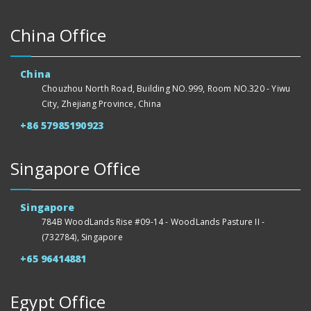
China Office
China
Chouzhou North Road, Building NO.999, Room NO.320 - Yiwu
City, Zhejiang Province, China
+86 57985190923
Singapore Office
Singapore
784B WoodLands Rise #09-14 - WoodLands Pasture II -
(732784), Singapore
+65 96414881
Egypt Office