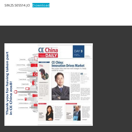
SIN25.505514.JO
Download