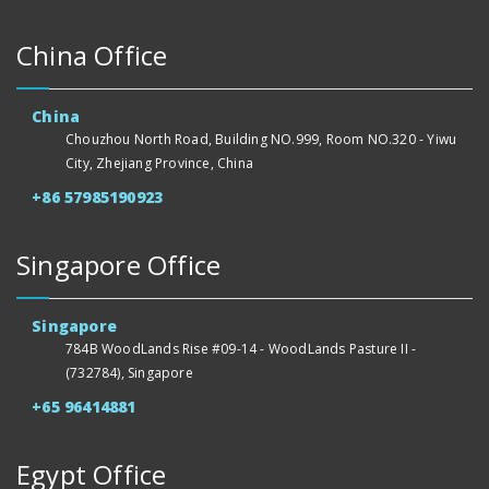
China Office
China
Chouzhou North Road, Building NO.999, Room NO.320 - Yiwu
City, Zhejiang Province, China
+86 57985190923
Singapore Office
Singapore
784B WoodLands Rise #09-14 - WoodLands Pasture II -
(732784), Singapore
+65 96414881
Egypt Office