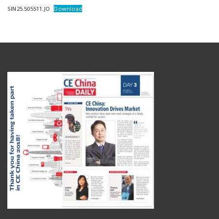
SIN25.505511.JO
Download