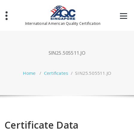
Skip
to
content
International American Quality Certification
SIN25.505511.JO
Home
/
Certificates
/
SIN25.505511.JO
Certificate Data